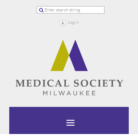
Log in