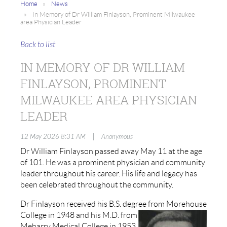
Home
News
In Memory of Dr William Finlayson, Prominent Milwaukee
area Physician Leader
Back to list
IN MEMORY OF DR WILLIAM
FINLAYSON, PROMINENT
MILWAUKEE AREA PHYSICIAN
LEADER
|
12 May 2026 8:31 AM
Anonymous
Dr William Finlayson passed away May 11 at the age
of 101. He was a prominent physician and community
leader throughout his career. His life and legacy has
been celebrated throughout the community.
Dr Finlayson received his B.S. degree from Morehouse
College in 1948 and his
M.D. from
Meharry Medical College in 1953.