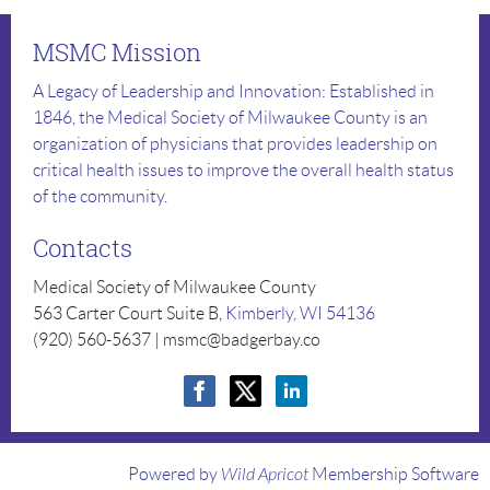
MSMC Mission
A Legacy of Leadership and Innovation: Established in
1846, the Medical Society of Milwaukee County is an
organization of physicians that provides leadership on
critical health issues to improve the overall health status
of the community.
Contacts
Medical Society of Milwaukee County
563 Carter Court Suite B,
Kimberly, WI 54136
(920) 560-5637 | msmc@badgerbay.co
Powered by
Wild Apricot
Membership Software