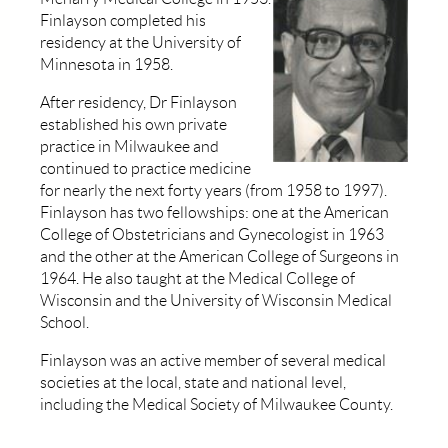
Finlayson completed his
residency at the University of
Minnesota in 1958.
After residency, Dr Finlayson
established his own private
practice in Milwaukee and
continued to practice medicine
for nearly the next forty years (from 1958 to 1997).
Finlayson has two fellowships: one at the American
College of Obstetricians and Gynecologist in 1963
and the other at the American College of Surgeons in
1964. He also taught at the Medical College of
Wisconsin and the University of Wisconsin Medical
School.
Finlayson was an active member of several medical
societies at the local, state and national level,
including the Medical Society of Milwaukee County.