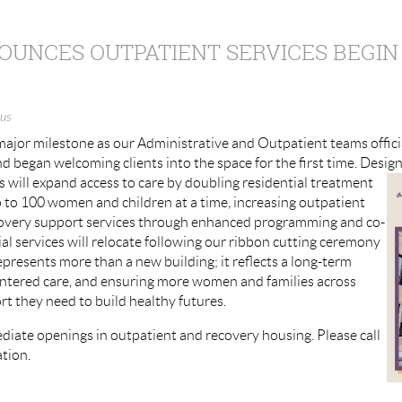
UNCES OUTPATIENT SERVICES BEGIN
us
ajor milestone as our Administrative and Outpatient teams offici
d began welcoming clients into the space for the first time. Desig
will expand access to care
by doubling residential treatment
up to 100 women and children at a time, increasing outpatient
covery support services through enhanced programming and co-
al services will relocate following our ribbon cutting ceremony
epresents more than a new building; it reflects a long-term
entered care, and ensuring more women and families across
t they need to build healthy futures.
iate openings in outpatient and recovery housing. Please call
tion.