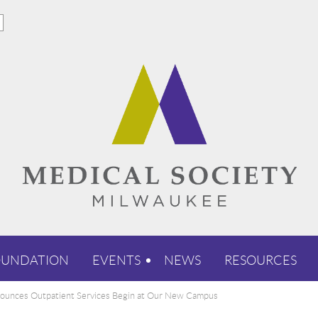
OUNDATION
EVENTS
NEWS
RESOURCES
unces Outpatient Services Begin at Our New Campus