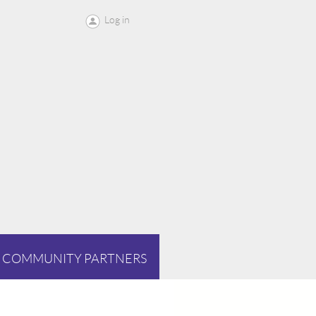
Log in
COMMUNITY PARTNERS