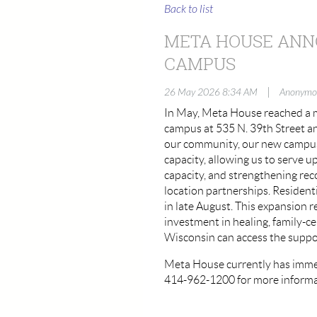
Back to list
META HOUSE ANNO
CAMPUS
|
26 May 2026 8:34 AM
Anonymo
In May, Meta House reached a m
campus at 535 N. 39th Street an
our community, our new campus 
capacity, allowing us to serve 
capacity, and strengthening re
location partnerships. Residenti
in late August. This expansion r
investment in healing, family-c
Wisconsin can access the suppor
Meta House currently has immed
414-962-1200 for more informa