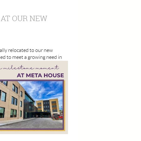
 AT OUR NEW
ally relocated to our new
ned to meet a growing need in