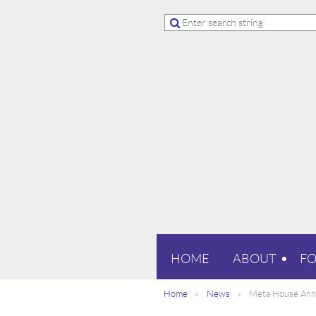
HOME
ABOUT
F
Home
News
Meta House Anno