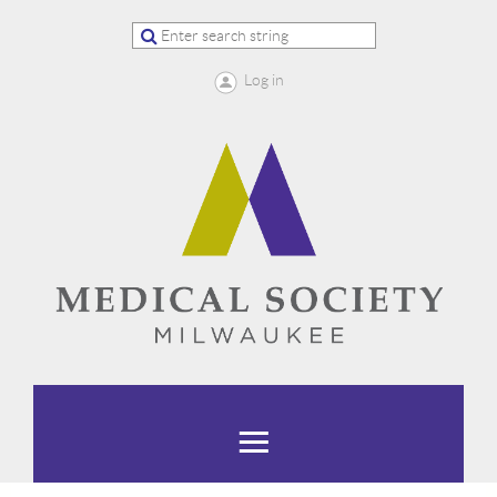
Log in