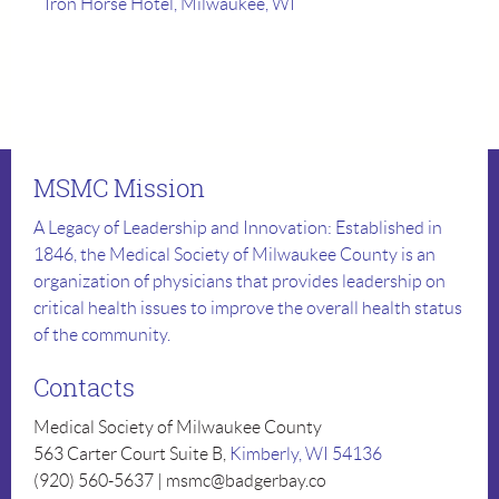
Iron Horse Hotel, Milwaukee, WI
MSMC Mission
A Legacy of Leadership and Innovation: Established in
1846, the Medical Society of Milwaukee County is an
organization of physicians that provides leadership on
critical health issues to improve the overall health status
of the community.
Contacts
Medical Society of Milwaukee County
563 Carter Court Suite B,
Kimberly, WI 54136
(920) 560-5637 | msmc@badgerbay.co