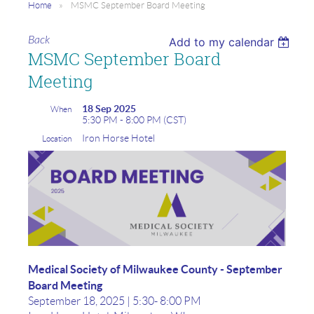
Home
MSMC September Board Meeting
Back
Add to my calendar
MSMC September Board
Meeting
18 Sep 2025
When
5:30 PM - 8:00 PM (CST)
Iron Horse Hotel
Location
Medical Society of Milwaukee County - September
Board Meeting
September 18, 2025 | 5:30- 8:00 PM