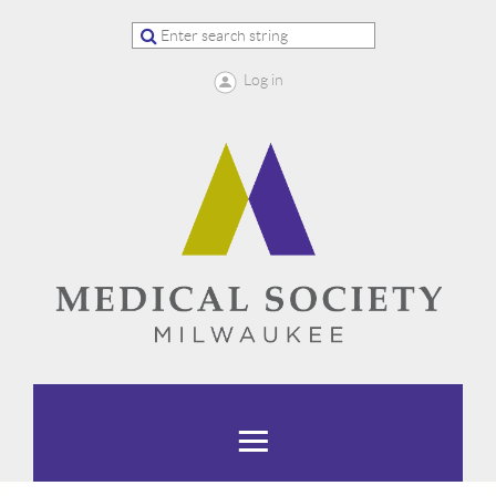
Log in