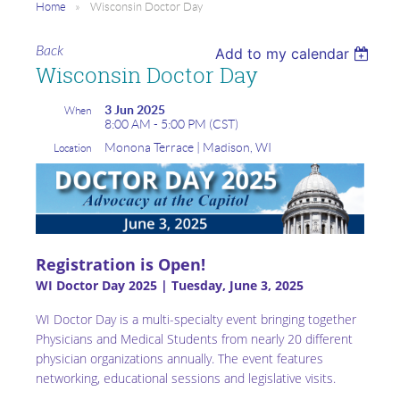
Home
Wisconsin Doctor Day
Back
Add to my calendar
Wisconsin Doctor Day
3 Jun 2025
When
8:00 AM - 5:00 PM (CST)
Monona Terrace | Madison, WI
Location
Registration is Open!
WI Doctor Day 2025 | Tuesday, June 3, 2025
WI Doctor Day is a multi-specialty event bringing together
Physicians and Medical Students from nearly 20 different
physician organizations annually. The event features
networking, educational sessions and legislative visits.