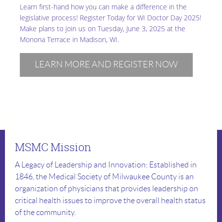
Learn first-hand how you can make a difference in the
legislative process! Register Today for WI Doctor Day 2025!
Make plans to join us on Tuesday, June 3, 2025 at the
Monona Terrace in Madison, WI.
LEARN MORE AND REGISTER NOW
MSMC Mission
A Legacy of Leadership and Innovation: Established in
1846, the Medical Society of Milwaukee County is an
organization of physicians that provides leadership on
critical health issues to improve the overall health status
of the community.