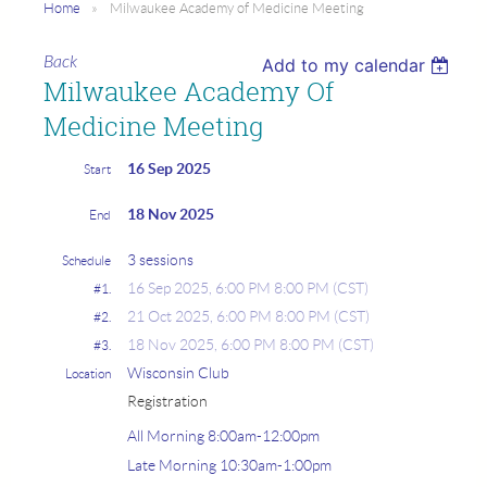
Home
Milwaukee Academy of Medicine Meeting
Back
Add to my calendar
Milwaukee Academy Of
Medicine Meeting
16 Sep 2025
Start
18 Nov 2025
End
3 sessions
Schedule
16 Sep 2025, 6:00 PM 8:00 PM (CST)
#1.
21 Oct 2025, 6:00 PM 8:00 PM (CST)
#2.
18 Nov 2025, 6:00 PM 8:00 PM (CST)
#3.
Wisconsin Club
Location
Registration
All Morning 8:00am-12:00pm
Late Morning 10:30am-1:00pm