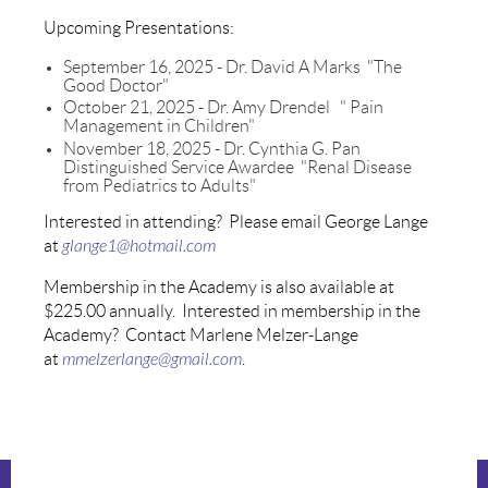
Upcoming Presentations:
September 16, 2025 - Dr. David A Marks "The
Good Doctor"
October 21, 2025 - Dr. Amy Drendel " Pain
Management in Children"
November 18, 2025 - Dr. Cynthia G. Pan
Distinguished Service Awardee "Renal Disease
from Pediatrics to Adults"
Interested in attending? Please email George Lange
at
glange1@hotmail.com
Membership in the Academy is also available at
$225.00 annually. Interested in membership in the
Academy? Contact Marlene Melzer-Lange
at
mmelzerlange@gmail.com
.