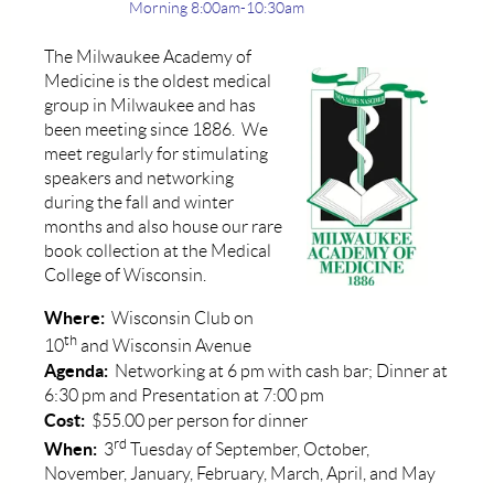
Morning 8:00am-10:30am
The Milwaukee Academy of
Medicine is the oldest medical
group in Milwaukee and has
been meeting since 1886. We
meet regularly for stimulating
speakers and networking
during the fall and winter
months and also house our rare
book collection at the Medical
College of Wisconsin.
Where:
Wisconsin Club on
th
10
and Wisconsin Avenue
Agenda:
Networking at 6 pm with cash bar; Dinner at
6:30 pm and Presentation at 7:00 pm
Cost:
$55.00 per person for dinner
rd
When:
3
Tuesday of September, October,
November, January, February, March, April, and May