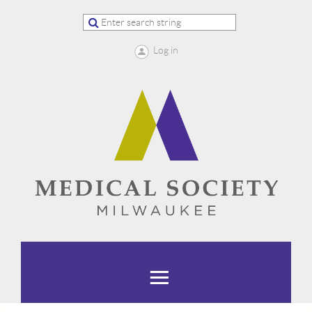
Log in