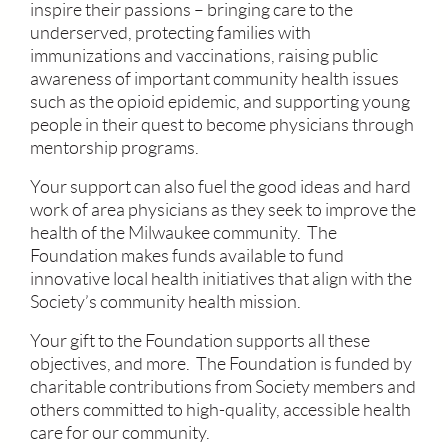
inspire their passions – bringing care to the
underserved, protecting families with
immunizations and vaccinations, raising public
awareness of important community health issues
such as the opioid epidemic, and supporting young
people in their quest to become physicians through
mentorship programs.
Your support can also fuel the good ideas and hard
work of area physicians as they seek to improve the
health of the Milwaukee community. The
Foundation makes funds available to fund
innovative local health initiatives that align with the
Society’s community health mission.
Your gift to the Foundation supports all these
objectives, and more. The Foundation is funded by
charitable contributions from Society members and
others committed to high-quality, accessible health
care for our community.