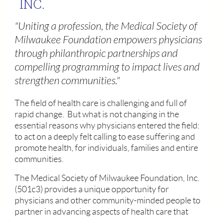
INC.
"Uniting a profession, the Medical Society of
Milwaukee Foundation empowers physicians
through philanthropic partnerships and
compelling programming to impact lives and
strengthen communities."
The field of health care is challenging and full of
rapid change. But what is not changing in the
essential reasons why physicians entered the field:
to act on a deeply felt calling to ease suffering and
promote health, for individuals, families and entire
communities.
The Medical Society of Milwaukee Foundation, Inc.
(501c3) provides a unique opportunity for
physicians and other community-minded people to
partner in advancing aspects of health care that