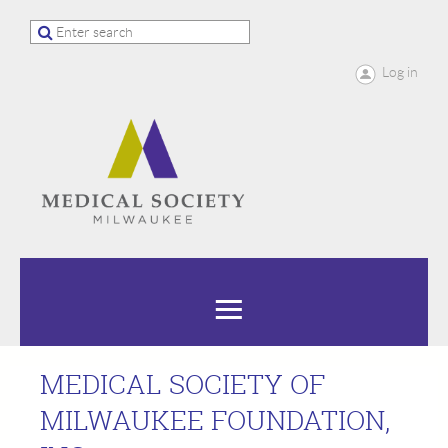
Log in
MEDICAL SOCIETY OF
MILWAUKEE FOUNDATION,