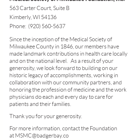
563 Carter Court, Suite B
Kimberly, WI 54136
Phone: (920) 560-5637
Since the inception of the Medical Society of
Milwaukee County in 1846, our members have
made landmark contributions in health care locally
and on the national level. As a result of your
generosity, we look forward to building on our
historic legacy of accomplishments, working in
collaboration with our community partners, and
honoring the profession of medicine and the work
physicians do each and every day to care for
patients and their families.
Thank you for your generosity.
For more information, contact the Foundation
at MSMC@badgerbay.co