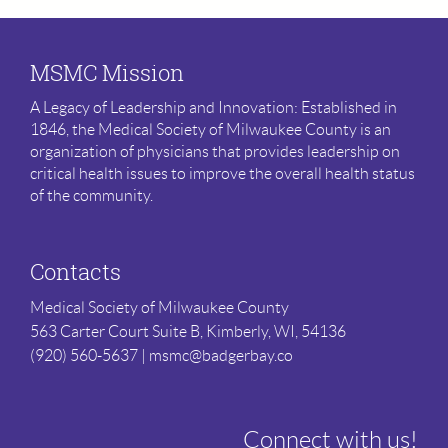
MSMC Mission
A Legacy of Leadership and Innovation: Established in
1846, the Medical Society of Milwaukee County is an
organization of physicians that provides leadership on
critical health issues to improve the overall health status
of the community.
Contacts
Medical Society of Milwaukee County
563 Carter Court Suite B,
Kimberly, WI, 54136
(920) 560-5637 | msmc@badgerbay.co
Connect with us!