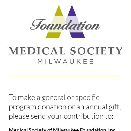
To make a general or specific
program donation or an annual gift,
please send your contribution to:
Medical Society of Milwaukee Foundation, Inc.