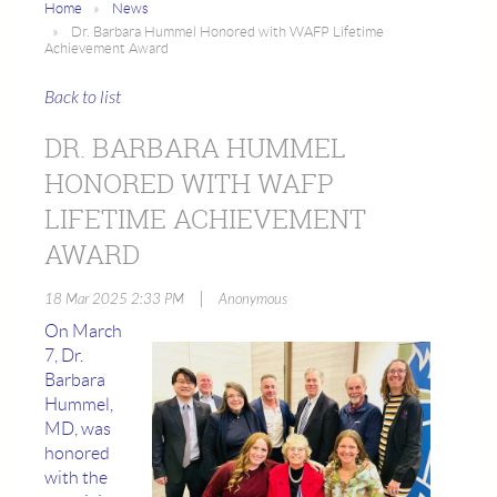
Home
News
Dr. Barbara Hummel Honored with WAFP Lifetime
Achievement Award
Back to list
DR. BARBARA HUMMEL
HONORED WITH WAFP
LIFETIME ACHIEVEMENT
AWARD
|
18 Mar 2025 2:33 PM
Anonymous
On March
7, Dr.
Barbara
Hummel,
MD, was
honored
with the