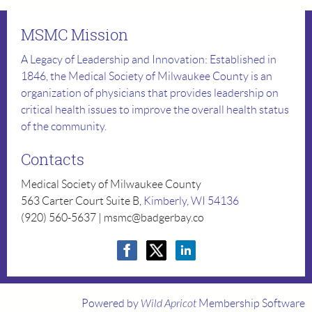
MSMC Mission
A Legacy of Leadership and Innovation: Established in
1846, the Medical Society of Milwaukee County is an
organization of physicians that provides leadership on
critical health issues to improve the overall health status
of the community.
Contacts
Medical Society of Milwaukee County
563 Carter Court Suite B,
Kimberly, WI 54136
(920) 560-5637 | msmc@badgerbay.co
Powered by
Wild Apricot
Membership Software