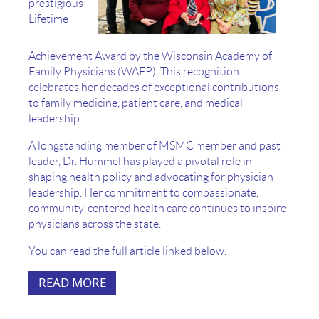
prestigious
Lifetime
Achievement Award by the Wisconsin Academy of
Family Physicians (WAFP). This recognition
celebrates her decades of exceptional contributions
to family medicine, patient care, and medical
leadership.
A longstanding member of MSMC member and past
leader, Dr. Hummel has played a pivotal role in
shaping health policy and advocating for physician
leadership. Her commitment to compassionate,
community-centered health care continues to inspire
physicians across the state.
You can read the full article linked below.
READ MORE