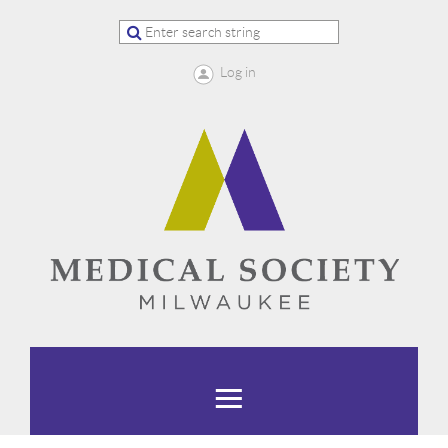
Log in