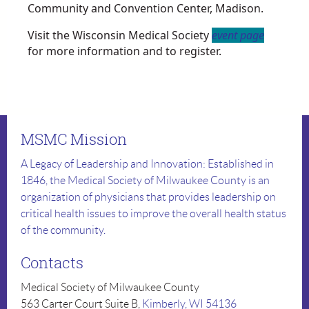
Community and Convention Center, Madison.
Visit the Wisconsin Medical Society
event page
for more information and to register.
MSMC Mission
A Legacy of Leadership and Innovation: Established in
1846, the Medical Society of Milwaukee County is an
organization of physicians that provides leadership on
critical health issues to improve the overall health status
of the community.
Contacts
Medical Society of Milwaukee County
563 Carter Court Suite B,
Kimberly, WI 54136