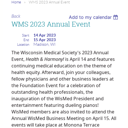
Home
WMS 2023 Annual Event
Back
Add to my calendar
WMS 2023 Annual Event
14 Apr 2023
Start
15 Apr 2023
End
Madison, WI
Location
The Wisconsin Medical Society's 2023 Annual
Event,
Health & Harmony!
is April 14 and features
continuing medical education on the theme of
health equity. Afterward, join your colleagues,
fellow physicians and other business leaders at
the Foundation Event for a celebration of
outstanding health professionals, the
inauguration of the WisMed President and
entertainment featuring dueling pianos!
WisMed members are also invited to attend the
Annual WisMed Business Meeting on April 15. All
events will take place at Monona Terrace