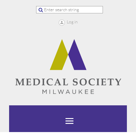
Log in