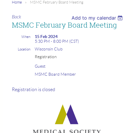
Home
MSMC February Board Meeting
Back
Add to my calendar
MSMC February Board Meeting
15 Feb 2024
When
5:30 PM - 8:00 PM (CST)
Wisconsin Club
Location
Registration
Guest
MSMC Board Member
Registration is closed