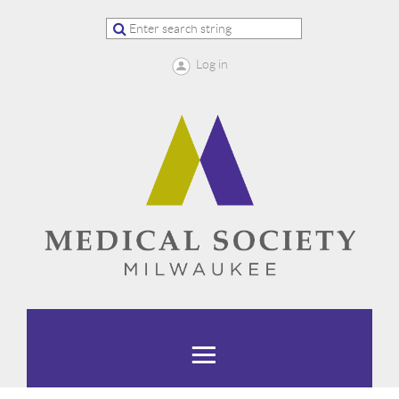
Log in