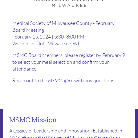
Medical Society of Milwaukee County - February
Board Meeting
February 15, 2024 | 5:30- 8:00 PM
Wisconsin Club, Milwaukee, WI
MSMC Board Members, please register by February 9
to select your meal selection and confirm your
attendance.
Reach out to the
MSMC office
with any questions.
MSMC Mission
A Legacy of Leadership and Innovation: Established in