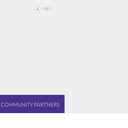
Log in
COMMUNITY PARTNERS