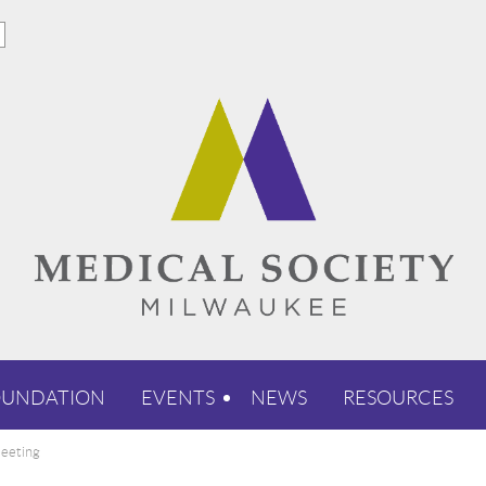
OUNDATION
EVENTS
NEWS
RESOURCES
eeting