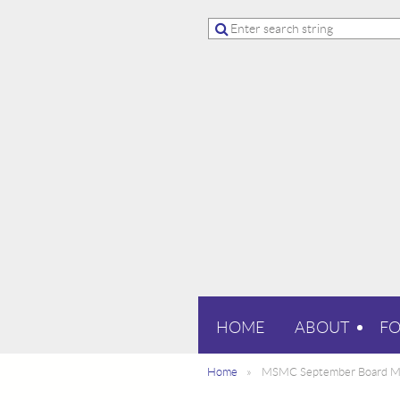
HOME
ABOUT
F
Home
MSMC September Board M