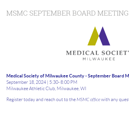
MSMC SEPTEMBER BOARD MEETING
Medical Society of Milwaukee County - September Board M
September 18, 2024 | 5:30- 8:00 PM
Milwaukee Athletic Club, Milwaukee, WI
Register today and reach out to the
MSMC office
with any quest