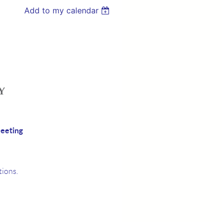
Add to my calendar
eeting
ions.