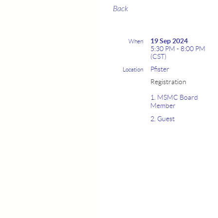
Back
19 Sep 2024
When
5:30 PM - 8:00 PM
(CST)
Pfister
Location
Registration
1. MSMC Board
Member
2. Guest