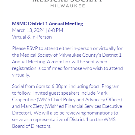
MSMC District 1 Annual Meeting
March 13, 2024 | 6-8 PM
Virtual & In-Person
Please RSVP to attend either in-person or virtually for
the Medical Society of Milwaukee County's District 1
Annual Meeting. A zoom link will be sent when
registration is confirmed for those who wish to attend
virtually.
Social from 6pm to 6:30pm, including food. Program
to follow. Invited guest speakers include Mark
Grapentine (WMS Chief Policy and Advocacy Officer)
and Mark Ziety (WisMed Financial Services Executive
Director). We will also be reviewing nominations to
serve as a representative of District 1 on the WMS
Board of Directors.