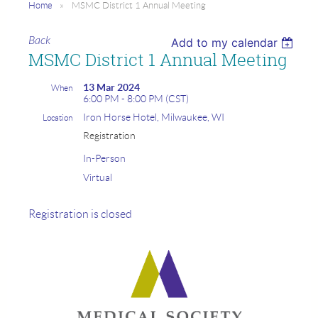
Home
MSMC District 1 Annual Meeting
Back
Add to my calendar
MSMC District 1 Annual Meeting
13 Mar 2024
When
6:00 PM - 8:00 PM (CST)
Iron Horse Hotel, Milwaukee, WI
Location
Registration
In-Person
Virtual
Registration is closed