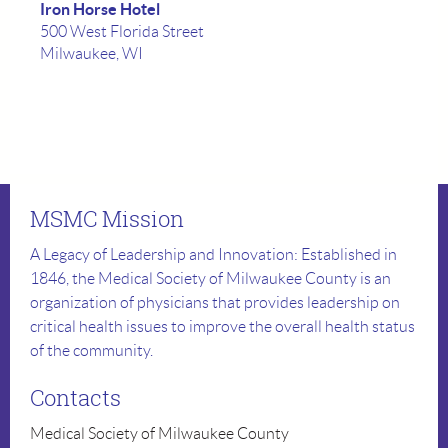
Iron Horse Hotel
500 West Florida Street
Milwaukee, WI
MSMC Mission
A Legacy of Leadership and Innovation: Established in
1846, the Medical Society of Milwaukee County is an
organization of physicians that provides leadership on
critical health issues to improve the overall health status
of the community.
Contacts
Medical Society of Milwaukee County