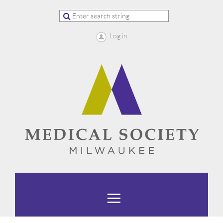
Log in